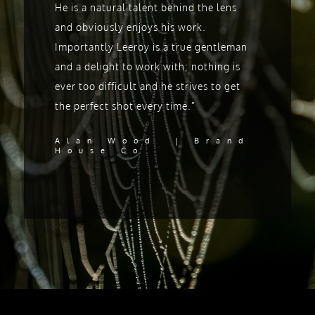
He is a natural talent behind the lens
and obviously enjoys his work.
Importantly Leeroy is a true gentleman
and a delight to work with; nothing is
ever too difficult and he strives to get
the perfect shot every time.”
Alan Wood | Brand
House Co