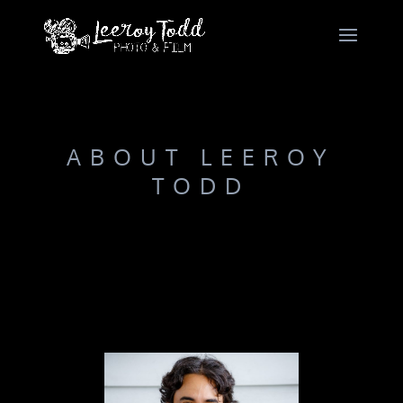
ABOUT LEEROY
TODD