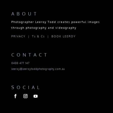
ABOUT
Photographer Leeroy Todd creates powerful images
through photography and videography
PRIVACY |
Ts & Cs |
BOOK LEEROY
CONTACT
0400 477 147
leeroy@leeroytoddphotography.com.au
SOCIAL