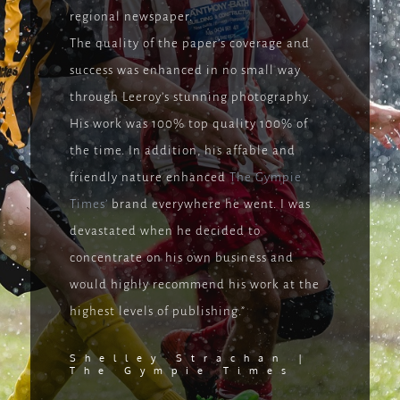
regional newspaper.
The quality of the paper’s coverage and
success was enhanced in no small way
through Leeroy’s stunning photography.
His work was 100% top quality 100% of
the time. In addition, his affable and
friendly nature enhanced
The Gympie
Times’
brand everywhere he went. I was
devastated when he decided to
concentrate on his own business and
would highly recommend his work at the
highest levels of publishing.”
Shelley Strachan |
The
Gympie Times