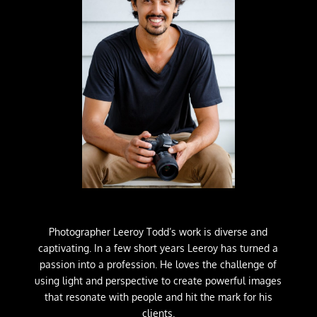
Photographer Leeroy Todd’s work is diverse and
captivating. In a few short years Leeroy has turned a
passion into a profession. He loves the challenge of
using light and perspective to create powerful images
that resonate with people and hit the mark for his
clients.