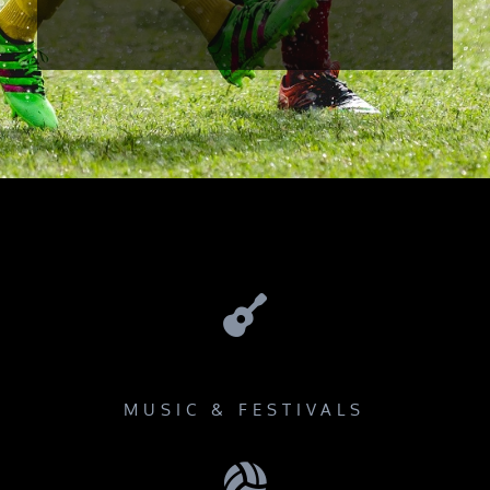

MUSIC & FESTIVALS
