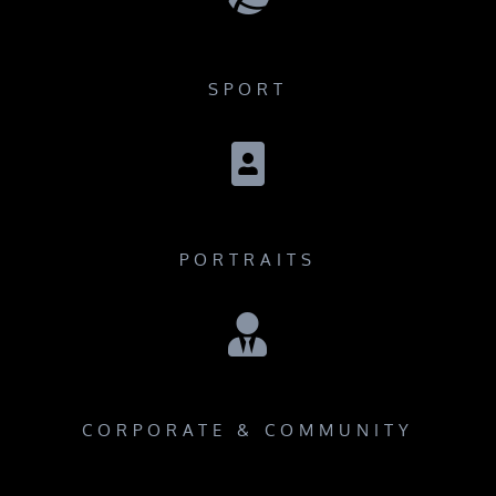
SPORT

PORTRAITS

CORPORATE & COMMUNITY