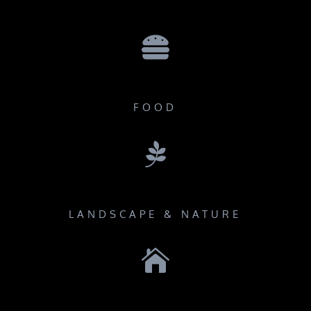

FOOD

LANDSCAPE & NATURE
