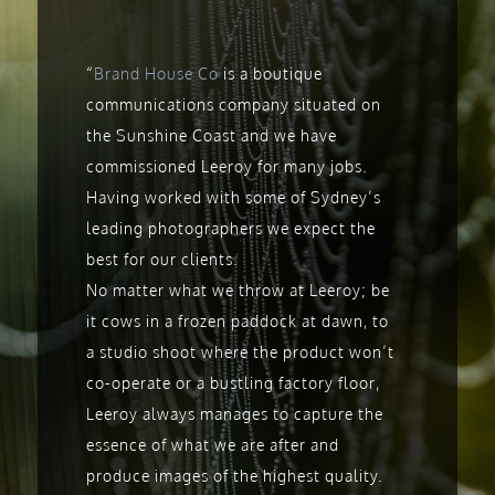
“
Brand House Co
is a boutique
communications company situated on
the Sunshine Coast and we have
commissioned Leeroy for many jobs.
Having worked with some of Sydney’s
leading photographers we expect the
best for our clients.
No matter what we throw at Leeroy; be
it cows in a frozen paddock at dawn, to
a studio shoot where the product won’t
co-operate or a bustling factory floor,
Leeroy always manages to capture the
essence of what we are after and
produce images of the highest quality.