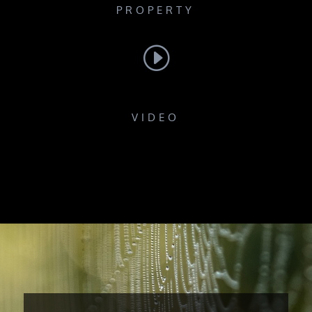
PROPERTY
I
VIDEO