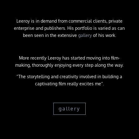
Leeroy is in demand from commercial clients, private
enterprise and publishers. His portfolio is varied as can
been seen in the extensive
gallery
of his work.
More recently Leeroy has started moving into film-
making, thoroughly enjoying every step along the way.
“The storytelling and creativity involved in building a
captivating film really excites me
“.
gallery