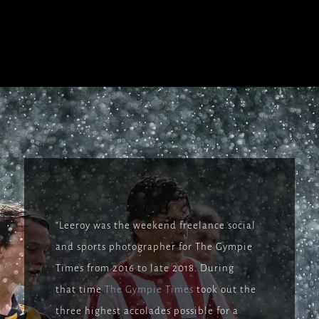
“Leeroy was the weekend freelance social
and sports photographer for The Gympie
Times from 2016 to late 2018. During
that time
The Gympie Times
took out the
three highest accolades possible for a