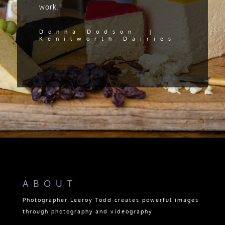
work.”
Donna Dodson |
Kenilworth Dairies
ABOUT
Photographer Leeroy Todd creates powerful images
through photography and videography