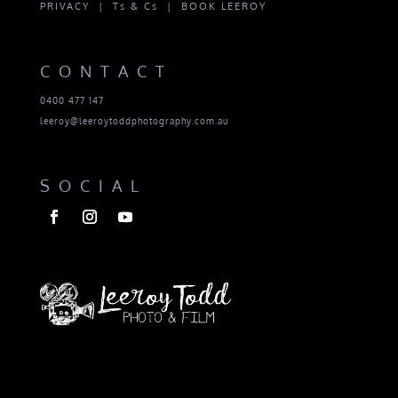
PRIVACY |
Ts & Cs |
BOOK LEEROY
CONTACT
0400 477 147
leeroy@leeroytoddphotography.com.au
SOCIAL