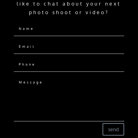
like to chat about your next
photo shoot or video?
send