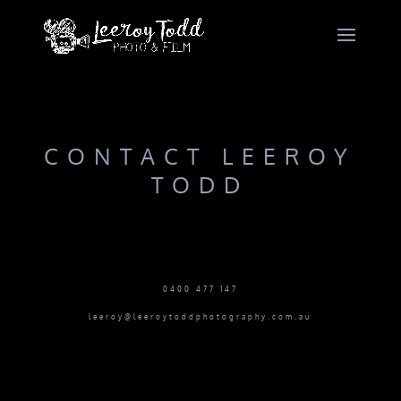
CONTACT LEEROY
TODD
0400 477 147
leeroy@leeroytoddphotography.com.au