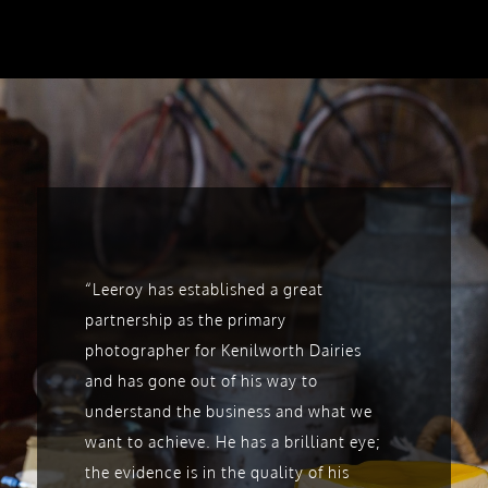
“Leeroy has
established a great
partnership as the primary
photographer for Kenilworth Dairies
and has gone out of his way to
understand the business and what we
want to achieve. He has
a brilliant eye;
the evidence is in the quality of his